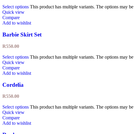
Select options
This product has multiple variants. The options may b
Quick view
Compare
Add to wishlist
Barbie Skirt Set
R
550.00
Select options
This product has multiple variants. The options may b
Quick view
Compare
Add to wishlist
Cordelia
R
550.00
Select options
This product has multiple variants. The options may b
Quick view
Compare
Add to wishlist