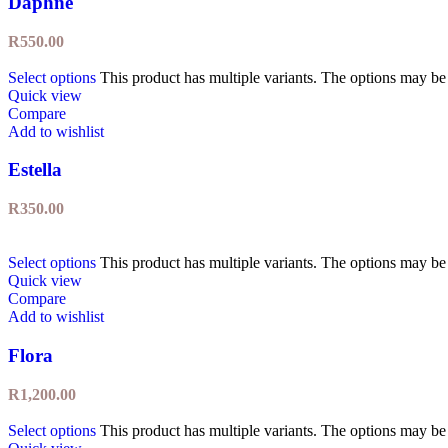
Daphne
R
550.00
Select options
This product has multiple variants. The options may b
Quick view
Compare
Add to wishlist
Estella
R
350.00
Select options
This product has multiple variants. The options may b
Quick view
Compare
Add to wishlist
Flora
R
1,200.00
Select options
This product has multiple variants. The options may b