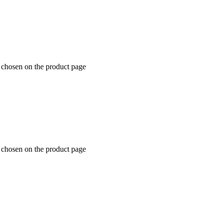
e chosen on the product page
e chosen on the product page