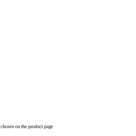
e chosen on the product page