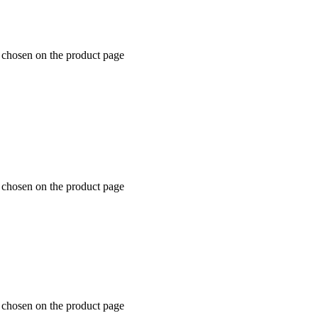
e chosen on the product page
e chosen on the product page
e chosen on the product page