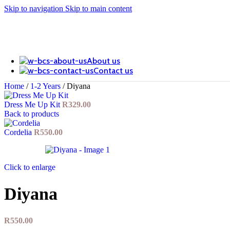
Skip to navigation
Skip to main content
About us
Contact us
Home
/
1-2 Years
/
Diyana
Dress Me Up Kit
R
329.00
Back to products
Cordelia
R
550.00
Click to enlarge
Diyana
R
550.00