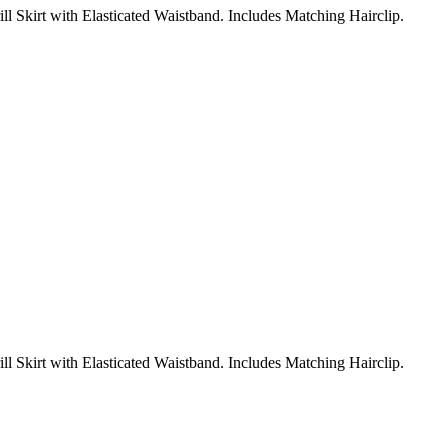
ill Skirt with Elasticated Waistband. Includes Matching Hairclip.
ill Skirt with Elasticated Waistband. Includes Matching Hairclip.