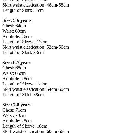
Skirt waist elastication: 48cm-58cm
Length of Skirt: 31cm
Size: 5-6 years
Chest: 64cm
Waist: 60cm
Armhole: 26cm
Length of Sleeve: 13cm
Skirt waist elastication: 52cm-56cm
Length of Skirt: 33cm
Size: 6-7 years
Chest: 68cm
Waist: 66cm
Armhole: 28cm
Length of Sleeve: 14cm
Skirt waist elastication: 54cm-60cm
Length of Skirt: 38cm
Size: 7-8 years
Chest: 71cm
Waist: 70cm
Armhole: 28cm
Length of Sleeve: 18cm
Skirt waist elastication: 60cm-66cm