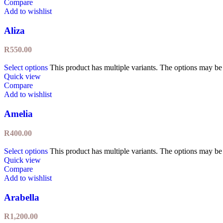
Compare
Add to wishlist
Aliza
R
550.00
Select options
This product has multiple variants. The options may b
Quick view
Compare
Add to wishlist
Amelia
R
400.00
Select options
This product has multiple variants. The options may b
Quick view
Compare
Add to wishlist
Arabella
R
1,200.00