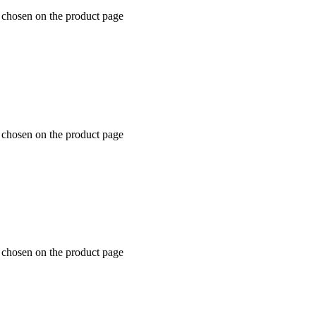
e chosen on the product page
e chosen on the product page
e chosen on the product page