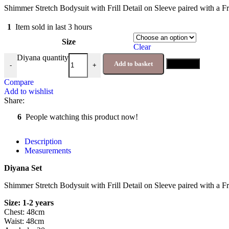
Shimmer Stretch Bodysuit with Frill Detail on Sleeve paired with a Fr
1
Item sold in last 3 hours
Size
Clear
Diyana quantity
Add to basket
Buy now
-
+
Compare
Add to wishlist
Share:
6
People watching this product now!
Description
Measurements
Diyana Set
Shimmer Stretch Bodysuit with Frill Detail on Sleeve paired with a Fr
Size: 1-2 years
Chest: 48cm
Waist: 48cm