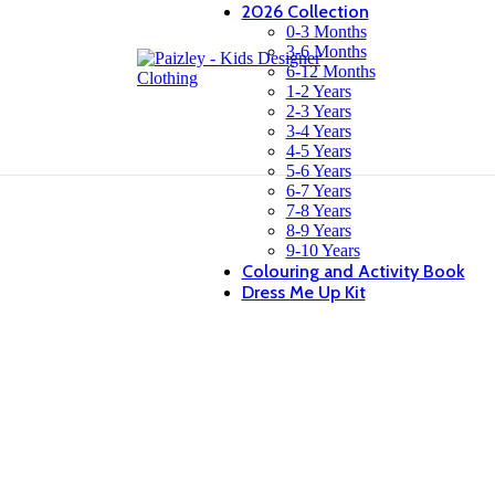
2026 Collection
0-3 Months
3-6 Months
6-12 Months
1-2 Years
2-3 Years
3-4 Years
4-5 Years
5-6 Years
6-7 Years
7-8 Years
8-9 Years
9-10 Years
Colouring and Activity Book
Dress Me Up Kit