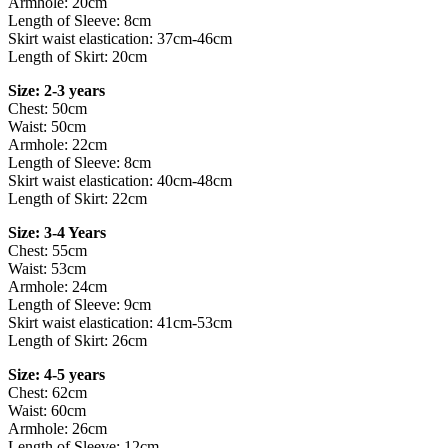
Armhole: 20cm
Length of Sleeve: 8cm
Skirt waist elastication: 37cm-46cm
Length of Skirt: 20cm
Size: 2-3 years
Chest: 50cm
Waist: 50cm
Armhole: 22cm
Length of Sleeve: 8cm
Skirt waist elastication: 40cm-48cm
Length of Skirt: 22cm
Size: 3-4 Years
Chest: 55cm
Waist: 53cm
Armhole: 24cm
Length of Sleeve: 9cm
Skirt waist elastication: 41cm-53cm
Length of Skirt: 26cm
Size: 4-5 years
Chest: 62cm
Waist: 60cm
Armhole: 26cm
Length of Sleeve: 12cm