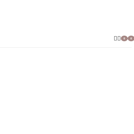
0
0
item