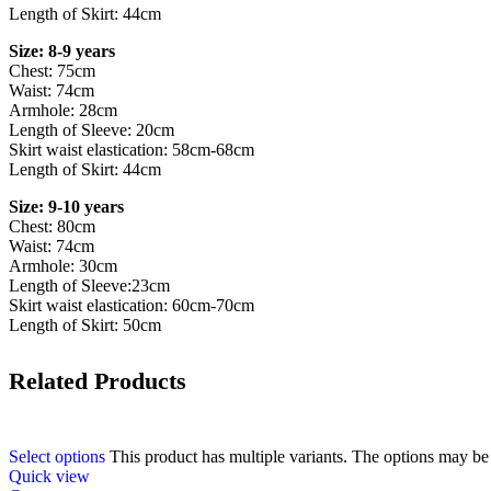
Length of Skirt: 44cm
Size: 8-9 years
Chest: 75cm
Waist: 74cm
Armhole: 28cm
Length of Sleeve: 20cm
Skirt waist elastication: 58cm-68cm
Length of Skirt: 44cm
Size: 9-10 years
Chest: 80cm
Waist: 74cm
Armhole: 30cm
Length of Sleeve:23cm
Skirt waist elastication: 60cm-70cm
Length of Skirt: 50cm
Related Products
Select options
This product has multiple variants. The options may b
Quick view