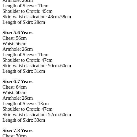
Armhole: 26cm
Length of Sleeve: 11cm
Shoulder to Crotch: 45cm
Skirt waist elastication: 48cm-58cm
Length of Skirt: 28cm
Size: 5-6 Years
Chest: 56cm
Waist: 56cm
Armhole: 26cm
Length of Sleeve: 11cm
Shoulder to Crotch: 47cm
Skirt waist elastication: 50cm-60cm
Length of Skirt: 31cm
Size: 6-7 Years
Chest: 64cm
Waist: 60cm
Armhole: 26cm
Length of Sleeve: 13cm
Shoulder to Crotch: 47cm
Skirt waist elastication: 52cm-60cm
Length of Skirt: 33cm
Size: 7-8 Years
Chest: 70cm