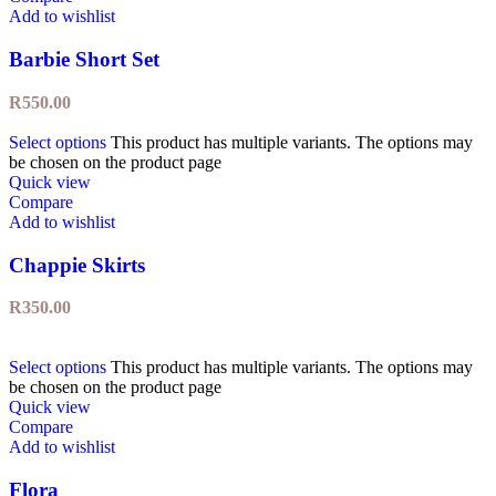
Add to wishlist
Barbie Short Set
R
550.00
Select options
This product has multiple variants. The options may
be chosen on the product page
Quick view
Compare
Add to wishlist
Chappie Skirts
R
350.00
Select options
This product has multiple variants. The options may
be chosen on the product page
Quick view
Compare
Add to wishlist
Flora