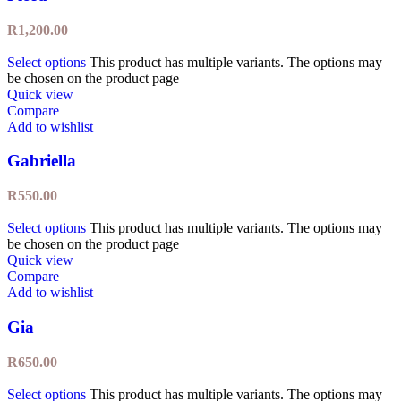
R
1,200.00
Select options
This product has multiple variants. The options may
be chosen on the product page
Quick view
Compare
Add to wishlist
Gabriella
R
550.00
Select options
This product has multiple variants. The options may
be chosen on the product page
Quick view
Compare
Add to wishlist
Gia
R
650.00
Select options
This product has multiple variants. The options may