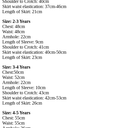
Shoulder to Crotch: 40cm
Skirt waist elastication: 37cm-46cm
Length of Skirt: 21cm
Size: 2-3 Years
Chest: 48cm
Waist: 48cm
Armhole: 22cm
Length of Sleeve: 9cm
Shoulder to Crotch: 41cm
Skirt waist elastication: 40cm-50cm
Length of Skirt: 23cm
Size: 3-4 Years
Chest:50cm
Waist: 52cm
Armhole: 22cm
Length of Sleeve: 10cm
Shoulder to Crotch: 43cm
Skirt waist elastication: 42cm-53cm
Length of Skirt: 26cm
Size: 4-5 Years
Chest: 55cm
Waist: 55cm