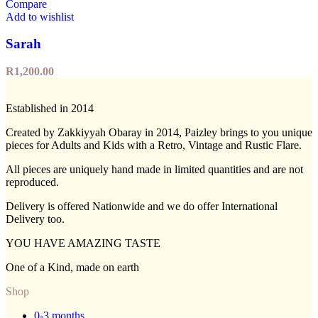
Compare
Add to wishlist
Sarah
R
1,200.00
Established in 2014
Created by Zakkiyyah Obaray in 2014, Paizley brings to you unique
pieces for Adults and Kids with a Retro, Vintage and Rustic Flare.
All pieces are uniquely hand made in limited quantities and are not
reproduced.
Delivery is offered Nationwide and we do offer International
Delivery too.
YOU HAVE AMAZING TASTE
One of a Kind, made on earth
Shop
0-3 months