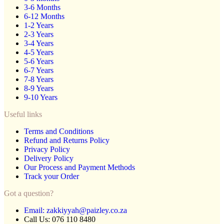
3-6 Months
6-12 Months
1-2 Years
2-3 Years
3-4 Years
4-5 Years
5-6 Years
6-7 Years
7-8 Years
8-9 Years
9-10 Years
Useful links
Terms and Conditions
Refund and Returns Policy
Privacy Policy
Delivery Policy
Our Process and Payment Methods
Track your Order
Got a question?
Email:
zakkiyyah@paizley.co.za
Call Us: 076 110 8480