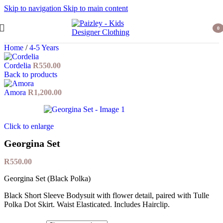
Skip to navigation
Skip to main content
0
item
Home
/
4-5 Years
Cordelia
R
550.00
Back to products
Amora
R
1,200.00
Click to enlarge
Georgina Set
R
550.00
Georgina Set (Black Polka)
Black Short Sleeve Bodysuit with flower detail, paired with Tulle
Polka Dot Skirt. Waist Elasticated. Includes Hairclip.