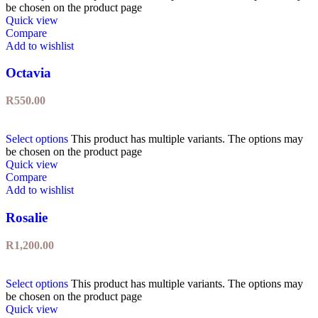
be chosen on the product page
Quick view
Compare
Add to wishlist
Octavia
R
550.00
Select options
This product has multiple variants. The options may
be chosen on the product page
Quick view
Compare
Add to wishlist
Rosalie
R
1,200.00
Select options
This product has multiple variants. The options may
be chosen on the product page
Quick view