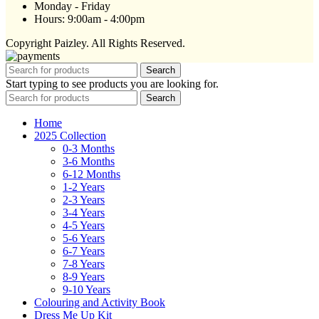
Monday - Friday
Hours: 9:00am - 4:00pm
Copyright Paizley. All Rights Reserved.
Search
Start typing to see products you are looking for.
Search
Home
2025 Collection
0-3 Months
3-6 Months
6-12 Months
1-2 Years
2-3 Years
3-4 Years
4-5 Years
5-6 Years
6-7 Years
7-8 Years
8-9 Years
9-10 Years
Colouring and Activity Book
Dress Me Up Kit