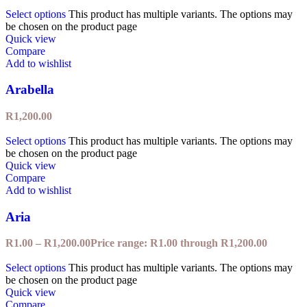
Select options
This product has multiple variants. The options may
be chosen on the product page
Quick view
Compare
Add to wishlist
Arabella
R
1,200.00
Select options
This product has multiple variants. The options may
be chosen on the product page
Quick view
Compare
Add to wishlist
Aria
R
1.00
–
R
1,200.00
Price range: R1.00 through R1,200.00
Select options
This product has multiple variants. The options may
be chosen on the product page
Quick view
Compare