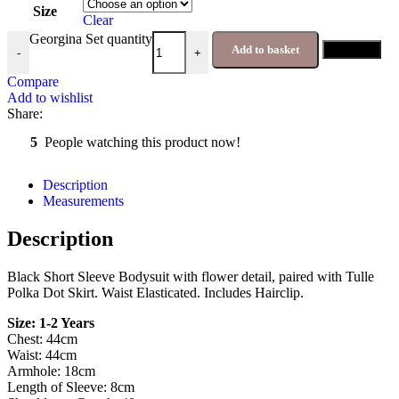
Size
Clear
Georgina Set quantity
Add to basket
Buy now
-
+
Compare
Add to wishlist
Share:
5
People watching this product now!
Description
Measurements
Description
Black Short Sleeve Bodysuit with flower detail, paired with Tulle
Polka Dot Skirt. Waist Elasticated. Includes Hairclip.
Size: 1-2 Years
Chest: 44cm
Waist: 44cm
Armhole: 18cm
Length of Sleeve: 8cm