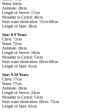
Waist: 64cm
Armhole: 28cm
Length of Sleeve: 17cm
Shoulder to Crotch: 46cm
Skirt waist elastication: 55cm-68cm
Length of Skirt: 38cm
Size: 8-9 Years
Chest: 72cm
Waist: 72cm
Armhole: 28cm
Length of Sleeve: 18cm
Shoulder to Crotch: 53cm
Skirt waist elastication: 60cm-68cm
Length of Skirt: 41cm
Size: 9-10 Years
Chest: 77cm
Waist: 77cm
Armhole: 28cm
Length of Sleeve: 24cm
Shoulder to Crotch: 53cm
Skirt waist elastication: 60cm- 72cm
Length of Skirt: 43cm