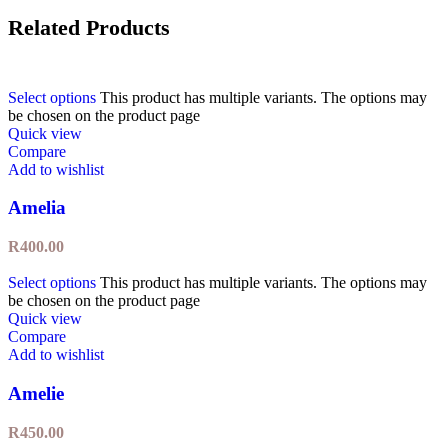
Related Products
Select options
This product has multiple variants. The options may
be chosen on the product page
Quick view
Compare
Add to wishlist
Amelia
R
400.00
Select options
This product has multiple variants. The options may
be chosen on the product page
Quick view
Compare
Add to wishlist
Amelie
R
450.00